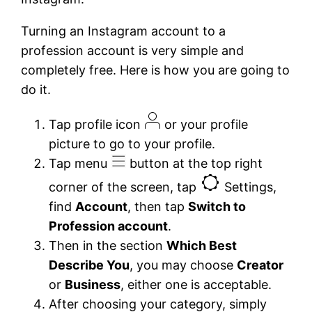
Turning an Instagram account to a
profession account is very simple and
completely free. Here is how you are going to
do it.
Tap profile icon
or your profile
picture to go to your profile.
Tap menu
button at the top right
corner of the screen, tap
Settings,
find
Account
, then tap
Switch to
Profession account
.
Then in the section
Which Best
Describe You
, you may choose
Creator
or
Business
, either one is acceptable.
After choosing your category, simply