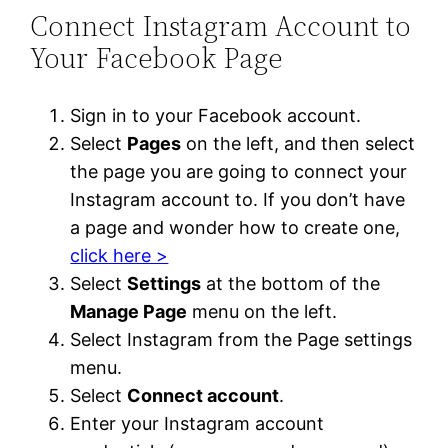
Connect Instagram Account to
Your Facebook Page
Sign in to your Facebook account.
Select
Pages
on the left, and then select
the page you are going to connect your
Instagram account to. If you don’t have
a page and wonder how to create one,
click here >
Select
Settings
at the bottom of the
Manage Page
menu on the left.
Select Instagram from the Page settings
menu.
Select
Connect account
.
Enter your Instagram account