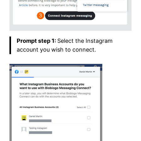
Prompt step 1:
Select the Instagram
account you wish to connect.