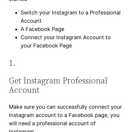
Switch your Instagram to a Professional
Account
A Facebook Page
Connect your Instagram Account to
your Facebook Page
1.
Get Instagram Professional
Account
Make sure you can successfully connect your
Instagram account to a Facebook page, you
will need a professional account of
Instagram.