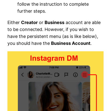
follow the instruction to complete
further steps.
Either
Creator
or
Business
account are able
to be connected. However, if you wish to
have the persistent menu (as is like below),
you should have the
Business Account
.