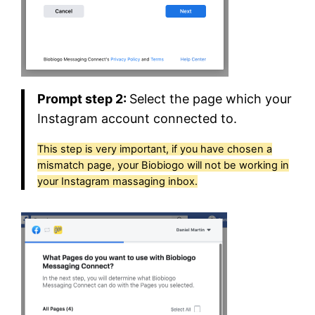
Prompt step 2:
Select the page which your
Instagram account connected to.
This step is very important, if you have chosen a
mismatch page, your Biobiogo will not be working in
your Instagram massaging inbox.