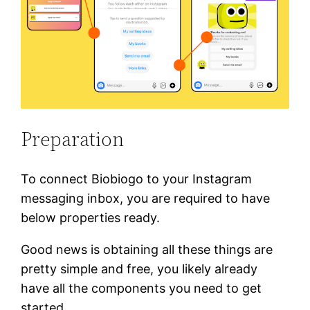
Preparation
To connect Biobiogo to your Instagram
messaging inbox, you are required to have
below properties ready.
Good news is obtaining all these things are
pretty simple and free, you likely already
have all the components you need to get
started