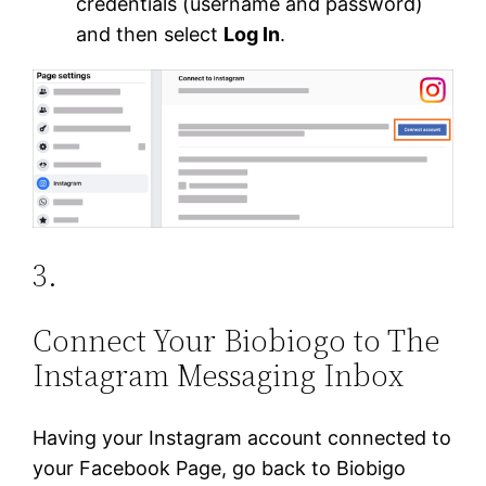
credentials (username and password)
and then select
Log In
.
3.
Connect Your Biobiogo to The
Instagram Messaging Inbox
Having your Instagram account connected to
your Facebook Page, go back to Biobigo