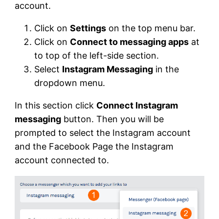
account.
Click on
Settings
on the top menu bar.
Click on
Connect to messaging apps
at
to top of the left-side section.
Select
Instagram Messaging
in the
dropdown menu.
In this section click
Connect Instagram
messaging
button. Then you will be
prompted to select the Instagram account
and the Facebook Page the Instagram
account connected to.