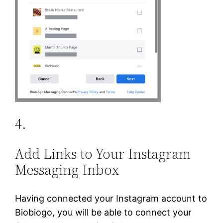
4.
Add Links to Your Instagram
Messaging Inbox
Having connected your Instagram account to
Biobiogo, you will be able to connect your