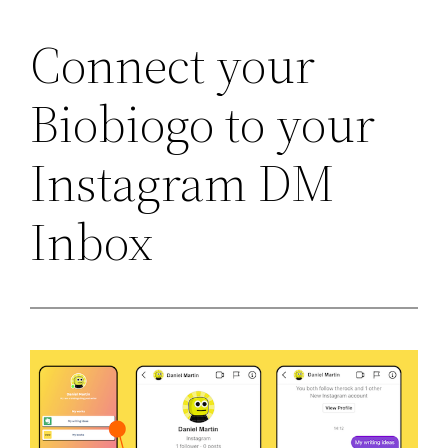
Connect your
Skip
to
Biobiogo to your
content
Instagram DM
Inbox