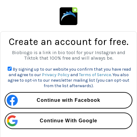
Create an account for free.
Biobiogo is a link in bio tool for your Instagran and
Tiktok that 100% free and will always be.
By signing up to our website you confirm that you have read
and agree to our
Privacy Policy
and
Terms of Service
. You also
agree to opt-in to our newsletter mailing list (you can opt-out
from the list afterwards).