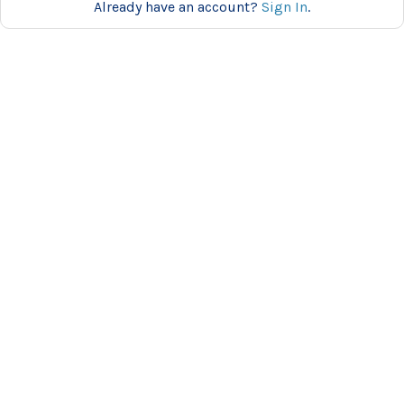
Already have an account?
Sign In
.